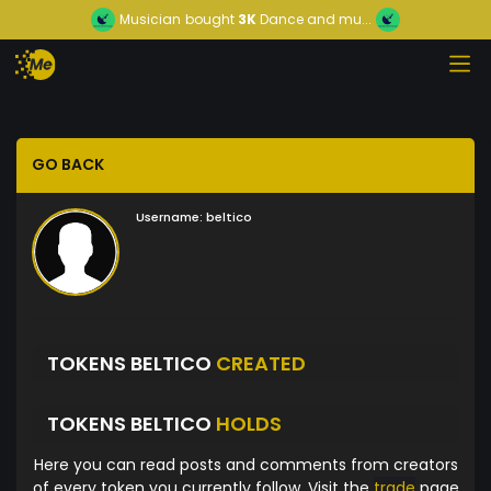
Musician
bought
3K
Dance and mu...
GO BACK
Username:
beltico
TOKENS BELTICO
CREATED
TOKENS BELTICO
HOLDS
Here you can read posts and comments from creators
of every token you currently follow. Visit the
trade
page