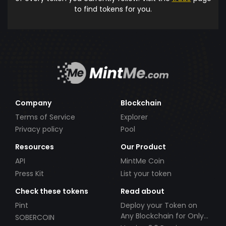
to find tokens for you.
Company
Blockchain
Terms of Service
Explorer
Privacy policy
Pool
Resources
Our Product
API
MintMe Coin
Press Kit
List your token
Check these tokens
Read about
Pint
Deploy your Token on
Any Blockchain for Only
SOBERCOIN