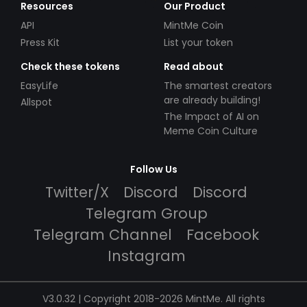
Resources
Our Product
API
MintMe Coin
Press Kit
List your token
Check these tokens
Read about
EasyLife
The smartest creators
are already building!
Allspot
The Impact of AI on
Meme Coin Culture
Follow Us
Twitter/X
Discord
Discord
Telegram Group
Telegram Channel
Facebook
Instagram
V3.0.32 | Copyright 2018-2026 MintMe. All rights