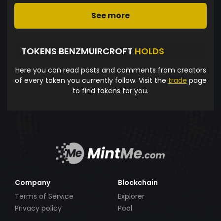
See more
TOKENS BENZMUIRCROFT
HOLDS
Here you can read posts and comments from creators
of every token you currently follow. Visit the
trade
page
to find tokens for you.
Company
Blockchain
Terms of Service
Explorer
Privacy policy
Pool