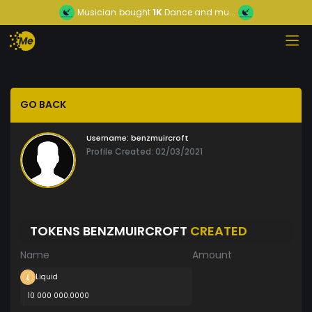
Musician
bought
1K
Dance and mu...
GO BACK
Username:
benzmuircroft
Profile Created: 02/03/2021
TOKENS BENZMUIRCROFT
CREATED
Name
Amount
Liquid
10 000 000.0000