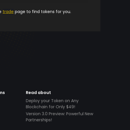
he
trade
page to find tokens for you.
ens
Read about
Deploy your Token on Any
Blockchain for Only $49!
Version 3.0 Preview: Powerful New
Partnerships!