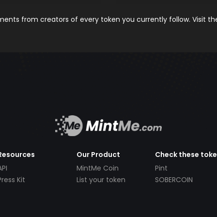
nts from creators of every token you currently follow. Visit t
Resources
Our Product
Check these tok
API
MintMe Coin
Pint
Press Kit
List your token
SOBERCOIN