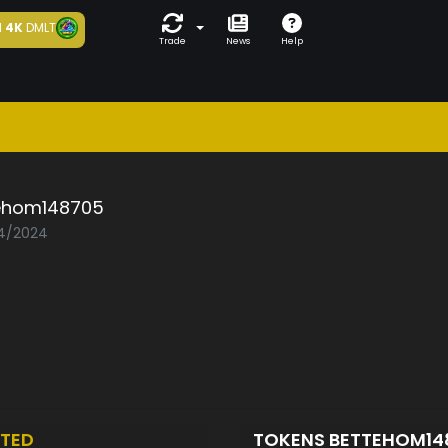
d
4K
DMLT
Trade
News
Help
ehom148705
04/2024
TED
TOKENS BETTEHOM1