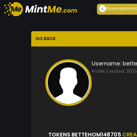
Blueandpink
sol
GO BACK
Username:
bett
Profile Created: 25/
TOKENS BETTEHOM148705
CREA