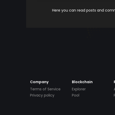
Here you can read posts and comme
Company
Blockchain
Terms of Service
Explorer
Privacy policy
Pool