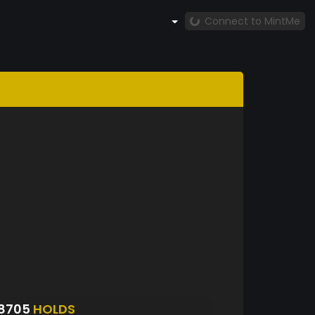
Connect to MintMe
48705
HOLDS