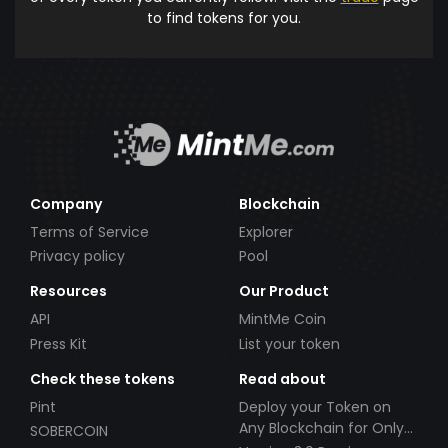
to find tokens for you.
Company
Blockchain
Terms of Service
Explorer
Privacy policy
Pool
Resources
Our Product
API
MintMe Coin
Press Kit
List your token
Check these tokens
Read about
Pint
Deploy your Token on
Any Blockchain for Only
SOBERCOIN