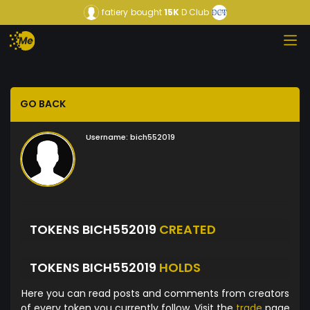
fatiery
bought
15K
D Club
GO BACK
Username:
bich552019
TOKENS BICH552019
CREATED
TOKENS BICH552019
HOLDS
Here you can read posts and comments from creators
of every token you currently follow. Visit the
trade
page