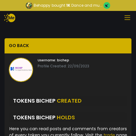
Behappy
bought
1K
Dance and mu...
GO BACK
Username:
bichep
Profile Created: 22/09/2023
TOKENS BICHEP
CREATED
TOKENS BICHEP
HOLDS
Here you can read posts and comments from creators
of every token you currently follow. Visit the
trade
page