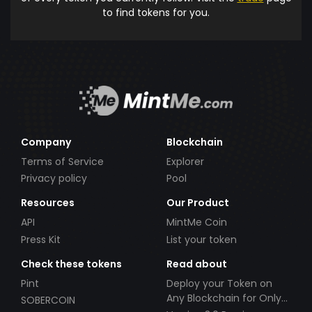
to find tokens for you.
Company
Blockchain
Terms of Service
Explorer
Privacy policy
Pool
Resources
Our Product
API
MintMe Coin
Press Kit
List your token
Check these tokens
Read about
Pint
Deploy your Token on
Any Blockchain for Only
SOBERCOIN