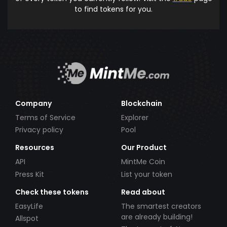
to find tokens for you.
Company
Blockchain
Terms of Service
Explorer
Privacy policy
Pool
Resources
Our Product
API
MintMe Coin
Press Kit
List your token
Check these tokens
Read about
EasyLife
The smartest creators
are already building!
Allspot