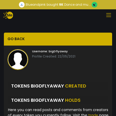
Blueandpink
bought
9K
Dance and mu...
GO BACK
Username:
bigDflyaway
Profile Created: 22/05/2021
TOKENS BIGDFLYAWAY
CREATED
TOKENS BIGDFLYAWAY
HOLDS
Here you can read posts and comments from creators
of every token you currently follow. Visit the
trade
page