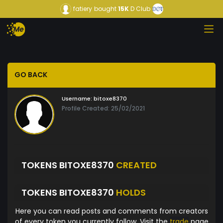
fatiery
bought
15K
D Club
GO BACK
Username:
bitoxe8370
Profile Created: 25/02/2021
TOKENS BITOXE8370
CREATED
TOKENS BITOXE8370
HOLDS
Here you can read posts and comments from creators
of every token you currently follow. Visit the
trade
page