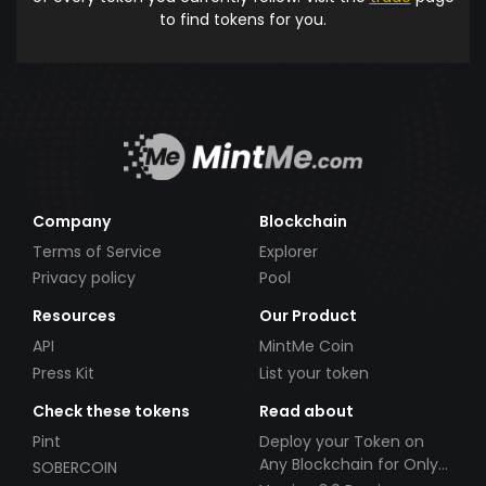
to find tokens for you.
Company
Blockchain
Terms of Service
Explorer
Privacy policy
Pool
Resources
Our Product
API
MintMe Coin
Press Kit
List your token
Check these tokens
Read about
Pint
Deploy your Token on
Any Blockchain for Only
SOBERCOIN