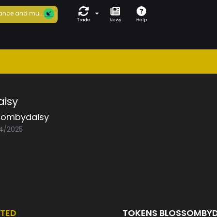
ance and mu...
Trade
News
Help
isy
sombydaisy
04/2025
TED
TOKENS BLOSSOMBY