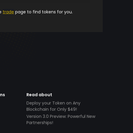
he
trade
page to find tokens for you.
ens
Read about
Deploy your Token on Any
Blockchain for Only $49!
Version 3.0 Preview: Powerful New
Partnerships!