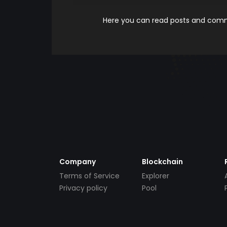
Here you can read posts and comme
Company
Blockchain
Terms of Service
Explorer
Privacy policy
Pool