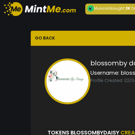
Musician
bought
3K
D
GO BACK
blossomby da
Username:
blos
Profile Created: 02/
TOKENS BLOSSOMBYDAISY
CREA