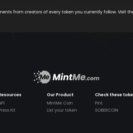
nts from creators of every token you currently follow. Visit t
Resources
Our Product
Check these tok
API
MintMe Coin
Pint
Press Kit
List your token
SOBERCOIN