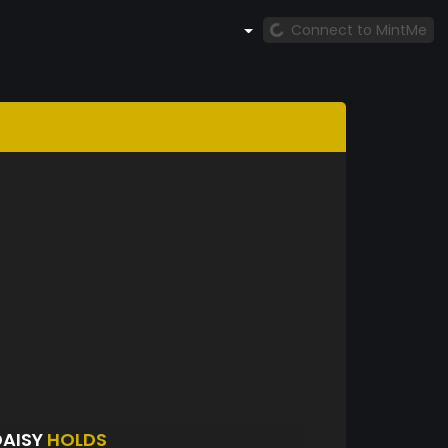
Connect to MintMe
DAISY
HOLDS