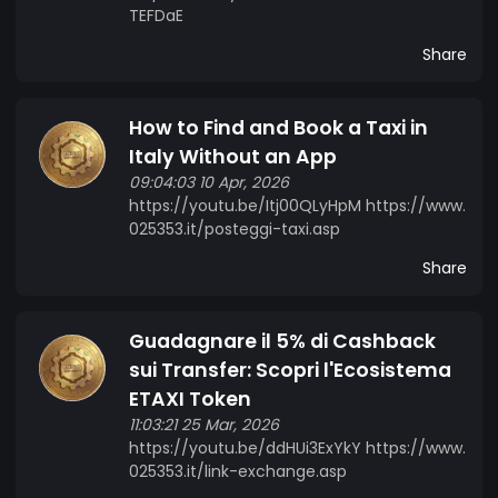
TEFDaE
Share
How to Find and Book a Taxi in
Italy Without an App
09:04:03 10 Apr, 2026
https://youtu.be/Itj00QLyHpM https://www.
025353.it/posteggi-taxi.asp
Share
Guadagnare il 5% di Cashback
sui Transfer: Scopri l'Ecosistema
ETAXI Token
11:03:21 25 Mar, 2026
https://youtu.be/ddHUi3ExYkY https://www.
025353.it/link-exchange.asp