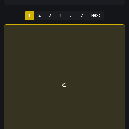
1
2
3
4
...
7
Next