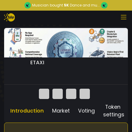
Musician
bought
5K
Dance and mu...
ETAXI
Token
Introduction
Market
Voting
settings