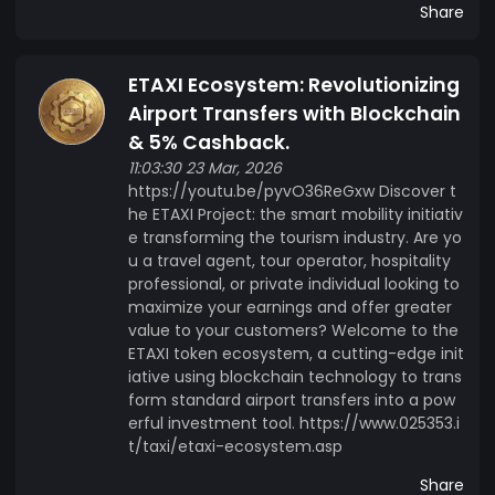
Share
ETAXI Ecosystem: Revolutionizing
Airport Transfers with Blockchain
& 5% Cashback.
11:03:30 23 Mar, 2026
https://youtu.be/pyvO36ReGxw Discover t
he ETAXI Project: the smart mobility initiativ
e transforming the tourism industry. Are yo
u a travel agent, tour operator, hospitality
professional, or private individual looking to
maximize your earnings and offer greater
value to your customers? Welcome to the
ETAXI token ecosystem, a cutting-edge init
iative using blockchain technology to trans
form standard airport transfers into a pow
erful investment tool. https://www.025353.i
t/taxi/etaxi-ecosystem.asp
Share