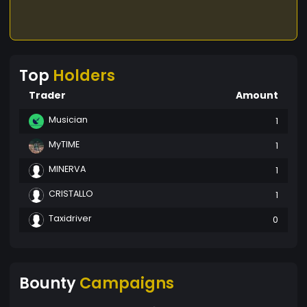
Top
Holders
Trader
Amount
Musician
1
MyTIME
1
MINERVA
1
CRISTALLO
1
Taxidriver
0
Bounty
Campaigns