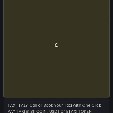
TAXI ITALY: Call or Book Your Taxi with One Click
PAY TAXI in BITCOIN , USDT or ETAXI TOKEN