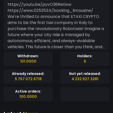
https://youtu.be/pyvO36ReGxw
https://www.025353.it/booking_limousine/
We're thrilled to announce that ETAXI CRYPTO
aims to be the first taxi company in Italy to
purchase the revolutionary Robotaxis! Imagine a
future where your city ride is managed by
autonomous, efficient, and always-available
vehicles. This future is closer than you think, and
we want to build it with you. To make this
Withdrawn:
Holders:
ambitious vision a reality, we're seeking investors
101.0000
6
who believe in innovation and the future of
mobility. Robotaxis will join our existing fleet to
Already released:
Not yet released:
optimally manage all taxi requests within the city,
5 767 072.6718
4 232 927.3281
ensuring efficiency and speed. For long-distance
journeys, we'll continue to offer the reliability and
Active orders:
comfort of our established standard fleet. Invest
100.0000
in the Future of Mobility with ETAXI CRYPTO ? To
fund this pioneering project, we've created our