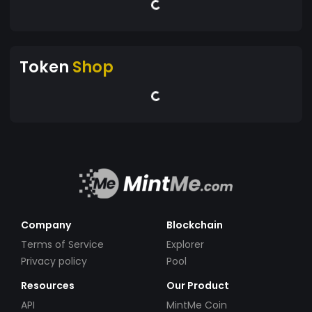
Token
Shop
Company
Blockchain
Terms of Service
Explorer
Privacy policy
Pool
Resources
Our Product
API
MintMe Coin