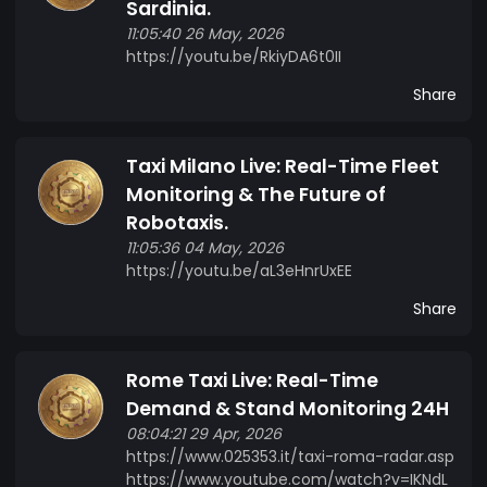
Sardinia.
where ETAXI CRYPTO holders can vote on
11:05:40 26 May, 2026
strategic decisions of the project.
https://youtu.be/RkiyDA6t0II
Share
Taxi Milano Live: Real-Time Fleet
Monitoring & The Future of
Robotaxis.
11:05:36 04 May, 2026
https://youtu.be/aL3eHnrUxEE
Share
Rome Taxi Live: Real-Time
Demand & Stand Monitoring 24H
08:04:21 29 Apr, 2026
https://www.025353.it/taxi-roma-radar.asp
https://www.youtube.com/watch?v=IKNdL