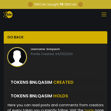
SEKCoin
bought
7K
SEKCoin
GO BACK
Username:
bnlqasim
Profile Created: 04/03/2021
TOKENS BNLQASIM
CREATED
TOKENS BNLQASIM
HOLDS
Here you can read posts and comments from creators
of every token you currently follow. Visit the
trade
page