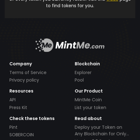
to find tokens for you.
Company
Blockchain
Terms of Service
Explorer
Privacy policy
Pool
Resources
Our Product
API
MintMe Coin
Press Kit
List your token
Check these tokens
Read about
Pint
Deploy your Token on
Any Blockchain for Only
SOBERCOIN