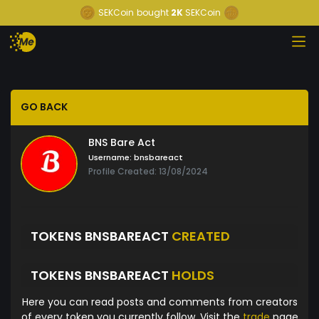
SEKCoin
bought
2K
SEKCoin
GO BACK
BNS Bare Act
Username:
bnsbareact
Profile Created: 13/08/2024
TOKENS BNSBAREACT
CREATED
TOKENS BNSBAREACT
HOLDS
Here you can read posts and comments from creators
of every token you currently follow. Visit the
trade
page