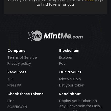
to find tokens for you.
Company
Blockchain
Terms of Service
Explorer
Privacy policy
Pool
Resources
Our Product
API
MintMe Coin
Press Kit
List your token
Check these tokens
Read about
Pint
Deploy your Token on
Any Blockchain for Only
SOBERCOIN