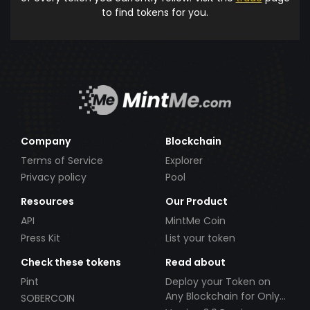
to find tokens for you.
Company
Blockchain
Terms of Service
Explorer
Privacy policy
Pool
Resources
Our Product
API
MintMe Coin
Press Kit
List your token
Check these tokens
Read about
Pint
Deploy your Token on
Any Blockchain for Only
SOBERCOIN