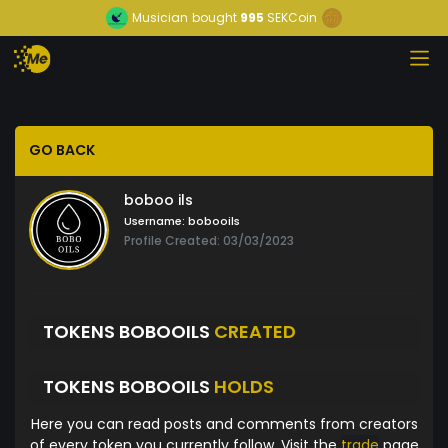
Musician
bought
995
SEKCoin
GO BACK
boboo ils
Username:
bobooils
Profile Created: 03/03/2023
TOKENS BOBOOILS
CREATED
TOKENS BOBOOILS
HOLDS
Here you can read posts and comments from creators
of every token you currently follow. Visit the
trade
page