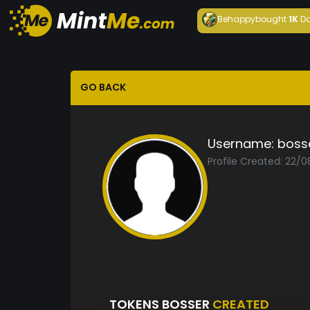
Behappy
bought
1K
Da
GO BACK
Username:
boss
Profile Created: 22/
TOKENS BOSSER
CREATED