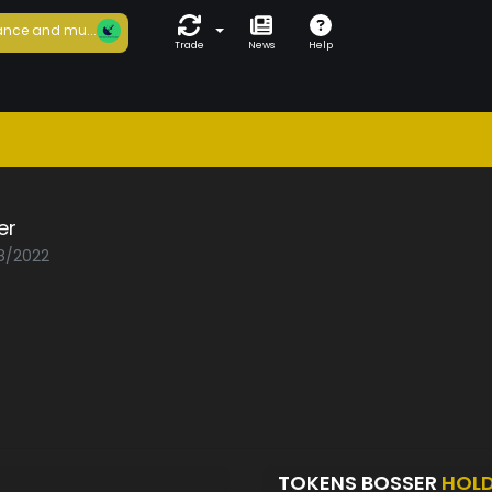
nce and mu...
Trade
News
Help
er
08/2022
TOKENS BOSSER
HOL