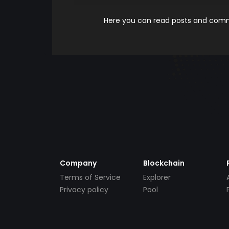
Here you can read posts and comme
Company
Blockchain
Terms of Service
Explorer
Privacy policy
Pool