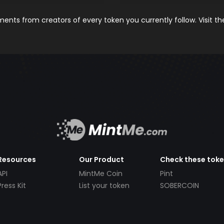
nts from creators of every token you currently follow. Visit t
Resources
Our Product
Check these tok
API
MintMe Coin
Pint
Press Kit
List your token
SOBERCOIN