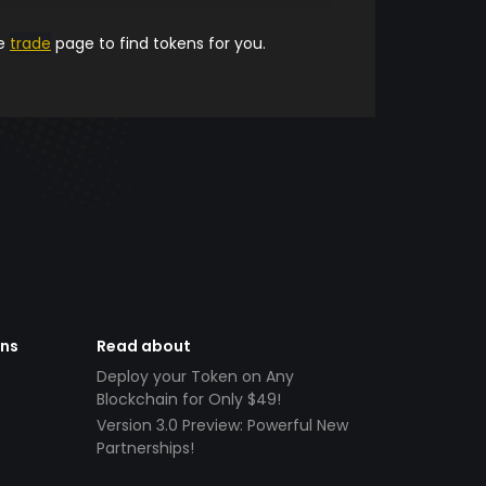
he
trade
page to find tokens for you.
ens
Read about
Deploy your Token on Any
Blockchain for Only $49!
Version 3.0 Preview: Powerful New
Partnerships!