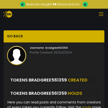
Musician
bought
49
Dance and mu...
GO BACK
Username:
bradgree561359
Profile Created: 25/04/2024
TOKENS BRADGREE561359
CREATED
TOKENS BRADGREE561359
HOLDS
Here you can read posts and comments from creators
of every token you currently follow. Visit the
trade
page