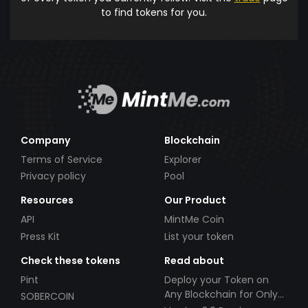
to find tokens for you.
Company
Blockchain
Terms of Service
Explorer
Privacy policy
Pool
Resources
Our Product
API
MintMe Coin
Press Kit
List your token
Check these tokens
Read about
Pint
Deploy your Token on
Any Blockchain for Only
SOBERCOIN