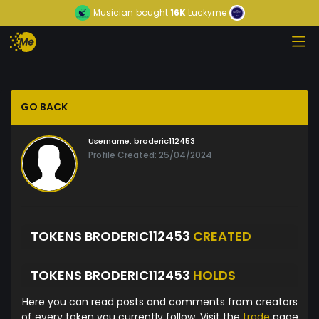
Musician
bought
16K
Luckyme
GO BACK
Username:
broderic112453
Profile Created: 25/04/2024
TOKENS BRODERIC112453
CREATED
TOKENS BRODERIC112453
HOLDS
Here you can read posts and comments from creators
of every token you currently follow. Visit the
trade
page