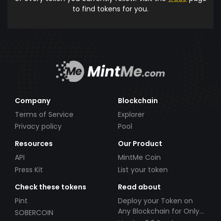
to find tokens for you.
Company
Blockchain
Terms of Service
Explorer
Privacy policy
Pool
Resources
Our Product
API
MintMe Coin
Press Kit
List your token
Check these tokens
Read about
Pint
Deploy your Token on
Any Blockchain for Only
SOBERCOIN