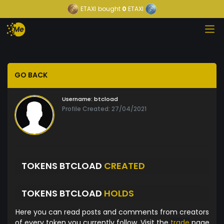
ETAXI
bought
0
ETAXI
GO BACK
Username:
btcload
Profile Created: 27/04/2021
TOKENS BTCLOAD
CREATED
TOKENS BTCLOAD
HOLDS
Here you can read posts and comments from creators
of every token you currently follow. Visit the
trade
page