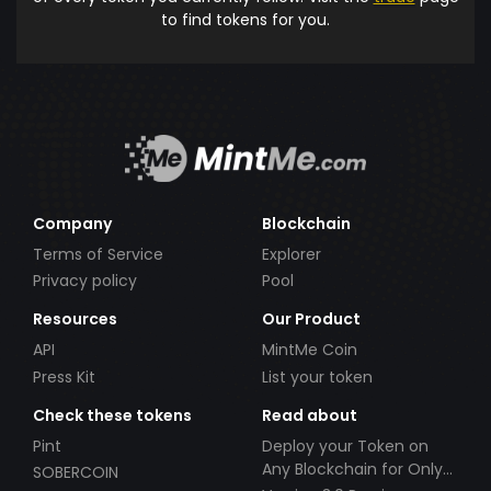
to find tokens for you.
Company
Blockchain
Terms of Service
Explorer
Privacy policy
Pool
Resources
Our Product
API
MintMe Coin
Press Kit
List your token
Check these tokens
Read about
Pint
Deploy your Token on
Any Blockchain for Only
SOBERCOIN