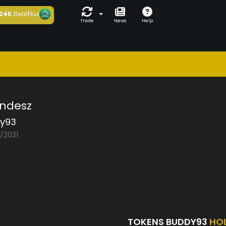
24K
BeatFlux
Trade
News
Help
ndesz
y93
5/2021
TOKENS BUDDY93
HO