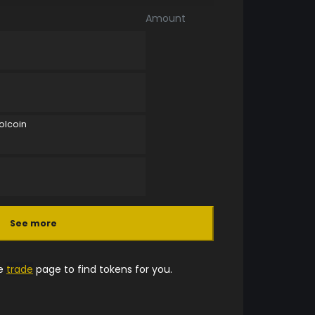
Amount
olcoin
See more
he
trade
page to find tokens for you.