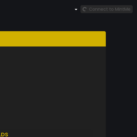
Connect to MintMe
LDS