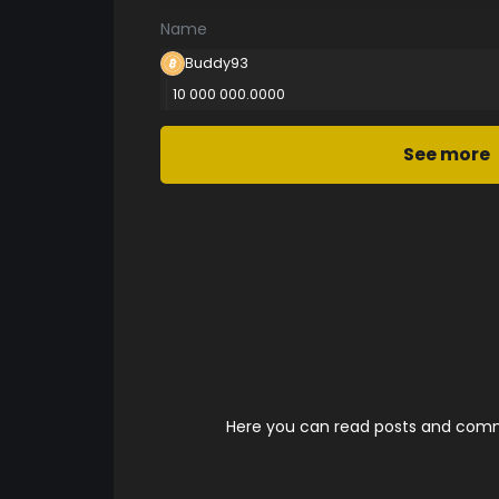
Name
Buddy93
10 000 000.0000
See more
Here you can read posts and comme