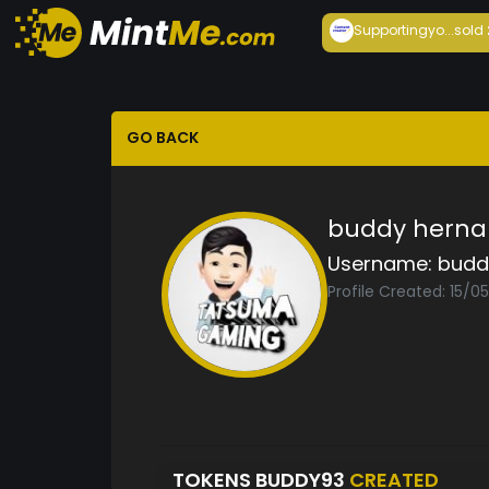
Supportingyo...
sold
GO BACK
buddy herna
Username:
budd
Profile Created: 15/0
TOKENS BUDDY93
CREATED