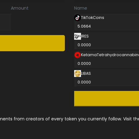
Amount
Name
TikTokCoins
5.0664
IRES
0.0000
KetamaTetrahydrocannabin
0.0000
LIBAS
0.0000
nts from creators of every token you currently follow. Visit t