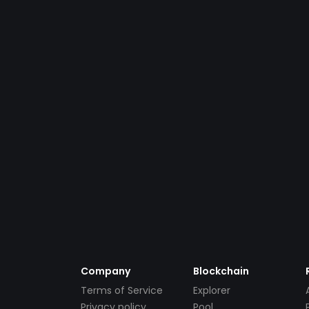
Company
Blockchain
Terms of Service
Explorer
Privacy policy
Pool