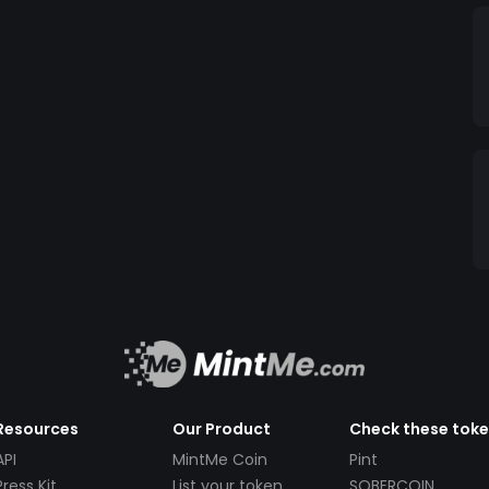
Resources
Our Product
Check these tok
API
MintMe Coin
Pint
Press Kit
List your token
SOBERCOIN