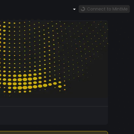
Connect to MintMe