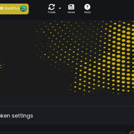
1K
BeatFlux
Trade
News
Help
oken settings