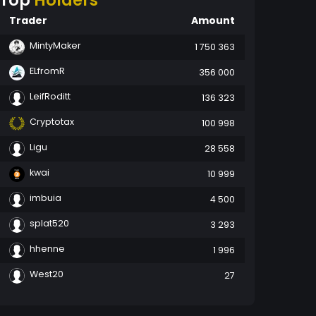
Top
Holders
Trader
Amount
MintyMaker
1 750 363
ELfromR
356 000
LeifRoditt
136 323
Cryptotax
100 998
Ligu
28 558
kwai
10 999
imbuia
4 500
splat520
3 293
hhenne
1 996
West20
27