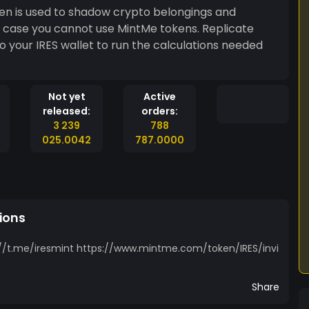
ken is used to shadow crypto belongings and
 case you cannot use MintMe tokens. Replicate
o your IRES wallet to run the calculations needed
Not yet
Active
released:
orders:
3 239
788
025.0042
787.0000
ions
s://t.me/iresmint https://www.mintme.com/token/IRES/invi
Share