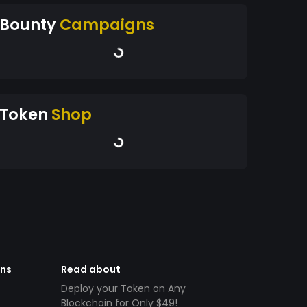
Bounty
Campaigns
Token
Shop
ens
Read about
Deploy your Token on Any
Blockchain for Only $49!