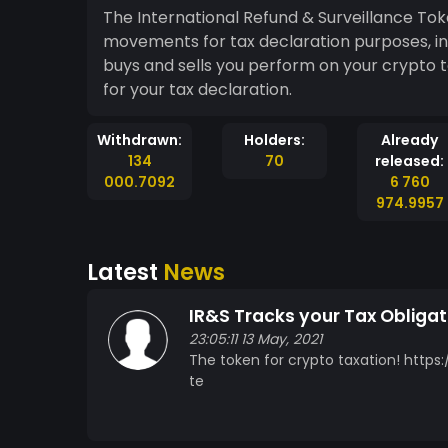
The International Refund & Surveillance To
movements for tax declaration purposes, in
buys and sells you perform on your crypto t
for your tax declaration.
Withdrawn:
Holders:
Already
134
70
released:
000.7092
6 760
974.9957
Latest
News
IR&S Tracks your Tax Obligat
23:05:11 13 May, 2021
The token for crypto taxation! http
te