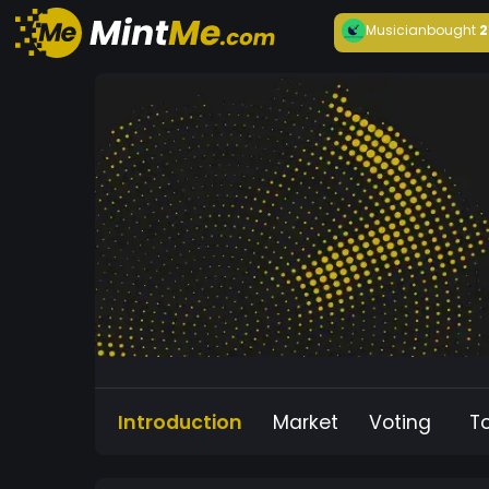
Musician
bought
2
Introduction
Market
Voting
T