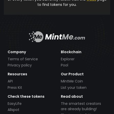
to find tokens for you.
Company
Blockchain
Terms of Service
Explorer
Privacy policy
Pool
Resources
Our Product
API
MintMe Coin
Press Kit
List your token
Check these tokens
Read about
EasyLife
The smartest creators
are already building!
Allspot