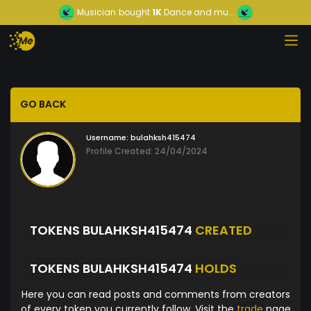
Musician
bought
1K
Dance and mu...
GO BACK
Username:
bulahksh415474
Profile Created: 24/04/2024
TOKENS BULAHKSH415474
CREATED
TOKENS BULAHKSH415474
HOLDS
Here you can read posts and comments from creators
of every token you currently follow. Visit the
trade
page