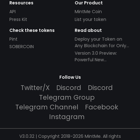
Resources
Our Product
API
MintMe Coin
Press Kit
List your token
Check these tokens
Read about
Pint
Deploy your Token on
Any Blockchain for Only
SOBERCOIN
$49!
Version 3.0 Preview:
Powerful New
Partnerships!
Follow Us
Twitter/X
Discord
Discord
Telegram Group
Telegram Channel
Facebook
Instagram
V3.0.32 | Copyright 2018-2026 MintMe. All rights