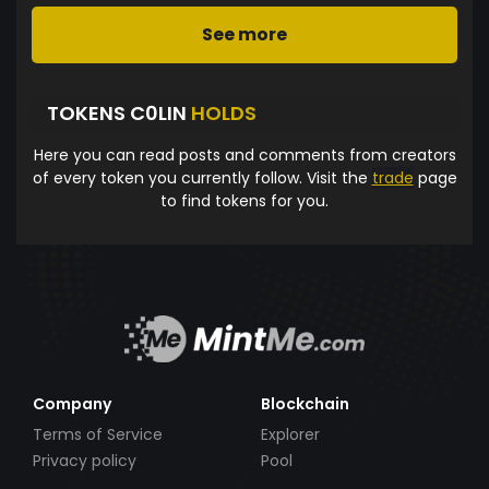
See more
TOKENS C0LIN
HOLDS
Here you can read posts and comments from creators
of every token you currently follow. Visit the
trade
page
to find tokens for you.
Company
Blockchain
Terms of Service
Explorer
Privacy policy
Pool