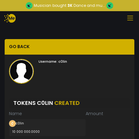
Musician
bought
3K
Dance and mu...
GO BACK
Username:
c0lin
TOKENS C0LIN
CREATED
Name
Amount
c0lin
10 000 000.0000