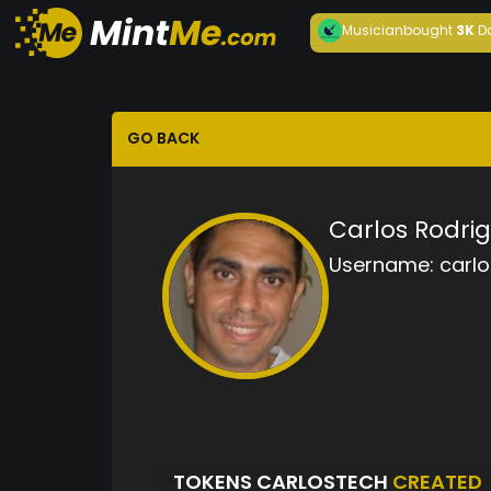
Musician
bought
3K
D
GO BACK
Carlos Rodri
Username:
carl
TOKENS CARLOSTECH
CREATED