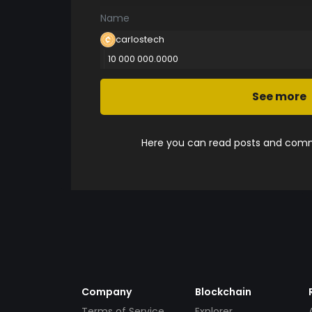
Name
carlostech
10 000 000.0000
See more
Here you can read posts and comme
Company
Blockchain
Terms of Service
Explorer