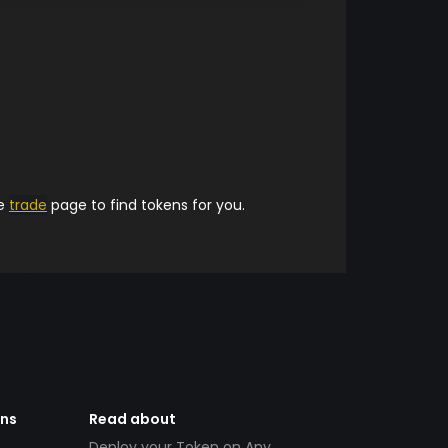
he
trade
page to find tokens for you.
ens
Read about
Deploy your Token on Any