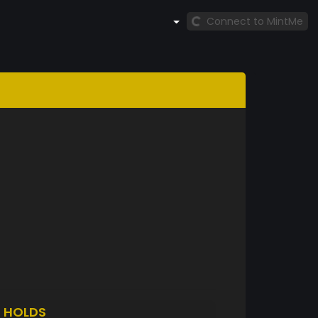
Connect to MintMe
H
HOLDS