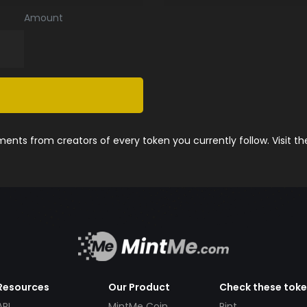
Amount
nts from creators of every token you currently follow. Visit t
Resources
Our Product
Check these tok
API
MintMe Coin
Pint