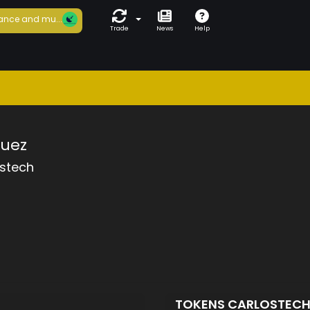
ance and mu...
Trade
News
Help
guez
ostech
TOKENS CARLOSTEC