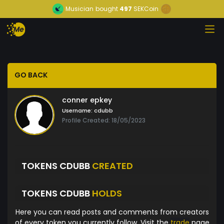
Musician
bought
497
SEKCoin
GO BACK
conner epkey
Username:
cdubb
Profile Created: 18/05/2023
TOKENS CDUBB
CREATED
TOKENS CDUBB
HOLDS
Here you can read posts and comments from creators
of every token you currently follow. Visit the
trade
page