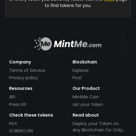
to find tokens for you.
Company
Blockchain
Terms of Service
Explorer
Privacy policy
Pool
Resources
Our Product
API
MintMe Coin
Press Kit
List your token
Check these tokens
Read about
Pint
Deploy your Token on
Any Blockchain for Only
SOBERCOIN