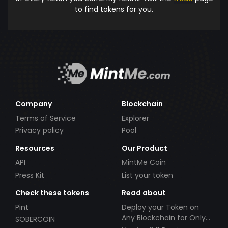
to find tokens for you.
Company
Blockchain
Terms of Service
Explorer
Privacy policy
Pool
Resources
Our Product
API
MintMe Coin
Press Kit
List your token
Check these tokens
Read about
Pint
Deploy your Token on
Any Blockchain for Only
SOBERCOIN