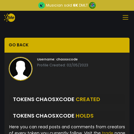
Musician
sold
6K
DMLT
GO BACK
Username:
chaosxcode
Profile Created: 02/05/2023
TOKENS CHAOSXCODE
CREATED
TOKENS CHAOSXCODE
HOLDS
Here you can read posts and comments from creators
of every token you currently follow. Visit the
trade
page