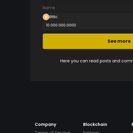
Name
Btttc
10 000 000.0000
See more
Here you can read posts and comme
Company
Blockchain
Terms of Service
Explorer