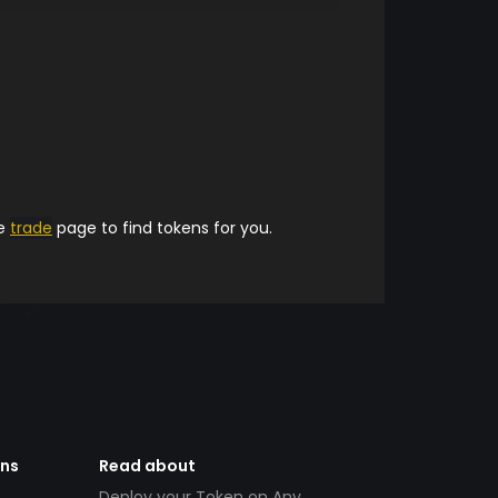
he
trade
page to find tokens for you.
ens
Read about
Deploy your Token on Any