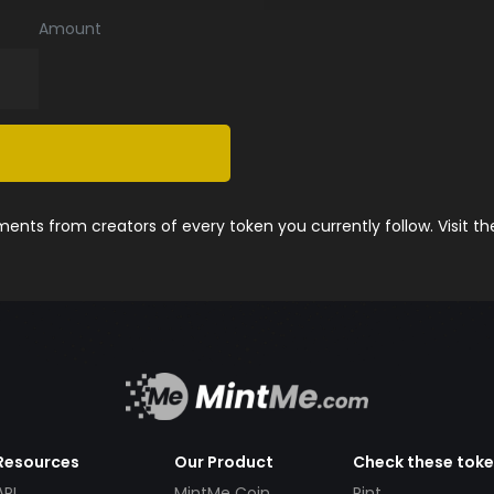
Amount
nts from creators of every token you currently follow. Visit t
Resources
Our Product
Check these tok
API
MintMe Coin
Pint