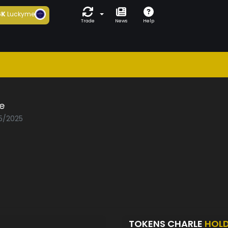
6K
Luckyme
Trade
News
Help
e
05/2025
TOKENS CHARLE
HOL