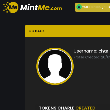
Musician
bought
1
GO BACK
Username:
charl
Profile Created: 26/
TOKENS CHARLE
CREATED