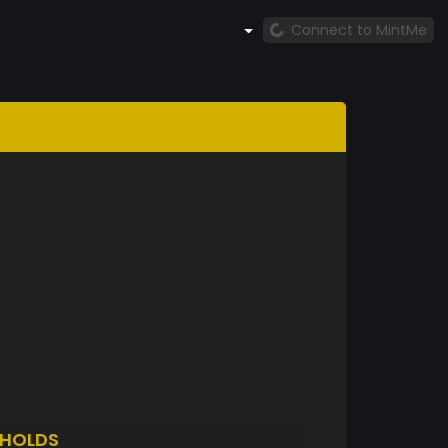
Connect to MintMe
HOLDS