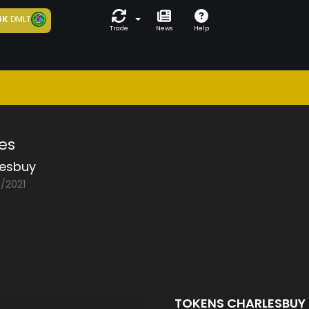
6K
DMLT
Trade
News
Help
es
lesbuy
6/2021
TOKENS CHARLESBUY