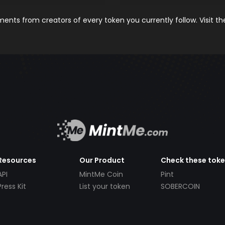
nts from creators of every token you currently follow. Visit t
Resources
Our Product
Check these tok
API
MintMe Coin
Pint
Press Kit
List your token
SOBERCOIN