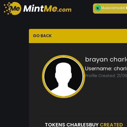
Musician
sold
GO BACK
brayan charl
Username:
char
Profile Created: 21/0
TOKENS CHARLESBUY
CREATED