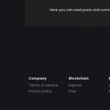
Here you can read posts and comme
Company
Blockchain
Terms of Service
Explorer
Privacy policy
Pool