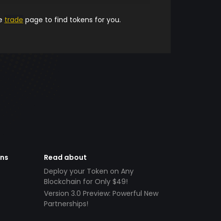
he
trade
page to find tokens for you.
ens
Read about
Deploy your Token on Any
Blockchain for Only $49!
Version 3.0 Preview: Powerful New
Partnerships!