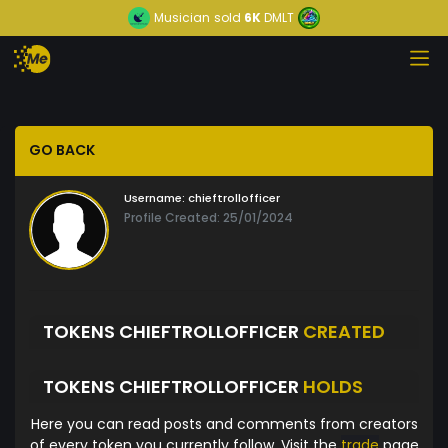
Musician
sold
6K
DMLT
GO BACK
Username:
chieftrollofficer
Profile Created: 25/01/2024
TOKENS CHIEFTROLLOFFICER
CREATED
TOKENS CHIEFTROLLOFFICER
HOLDS
Here you can read posts and comments from creators
of every token you currently follow. Visit the
trade
page