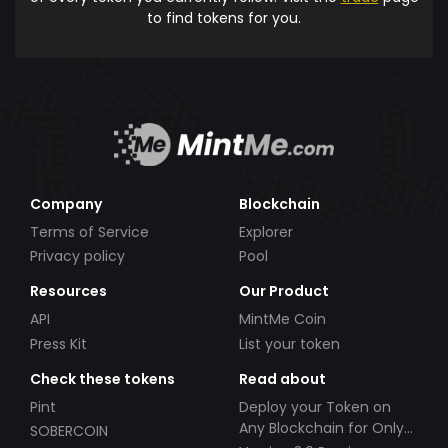
to find tokens for you.
Company
Blockchain
Terms of Service
Explorer
Privacy policy
Pool
Resources
Our Product
API
MintMe Coin
Press Kit
List your token
Check these tokens
Read about
Pint
Deploy your Token on
Any Blockchain for Only
SOBERCOIN