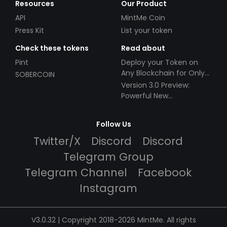
Resources
Our Product
API
MintMe Coin
Press Kit
List your token
Check these tokens
Read about
Pint
Deploy your Token on
Any Blockchain for Only
SOBERCOIN
$49!
Version 3.0 Preview:
Powerful New
Partnerships!
Follow Us
Twitter/X
Discord
Discord
Telegram Group
Telegram Channel
Facebook
Instagram
V3.0.32 | Copyright 2018-2026 MintMe. All rights