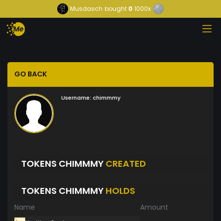
Musdasch
bought
0
1000x
GO BACK
Username:
chimmmy
TOKENS CHIMMMY
CREATED
TOKENS CHIMMMY
HOLDS
Name
Amount