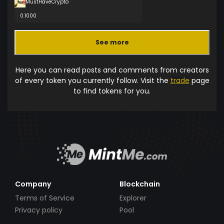
MustHaveCrypto
0.1000
See more
Here you can read posts and comments from creators
of every token you currently follow. Visit the
trade
page
to find tokens for you.
Company
Blockchain
Terms of Service
Explorer
Privacy policy
Pool