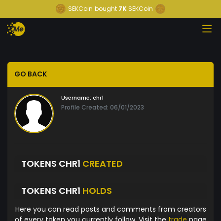
SEKCoin
bought
7K
SEKCoin
GO BACK
Username:
chr1
Profile Created: 06/01/2023
TOKENS CHR1
CREATED
TOKENS CHR1
HOLDS
Here you can read posts and comments from creators
of every token you currently follow. Visit the
trade
page