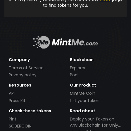
to find tokens for you.
Company
Blockchain
Terms of Service
Explorer
Privacy policy
Pool
Resources
Our Product
API
MintMe Coin
Press Kit
List your token
Check these tokens
Read about
Pint
Deploy your Token on
Any Blockchain for Only
SOBERCOIN