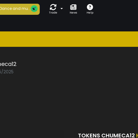
Dance and mu...
Trade
News
Help
eca12
05/2025
TOKENS CHUMECA12