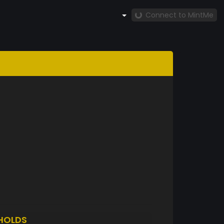
Connect to MintMe
HOLDS