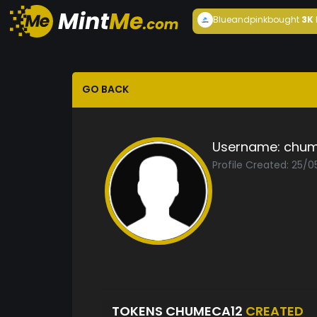
Blueandpink
bought
3K
GO BACK
Username:
chum
Profile Created: 25/
TOKENS CHUMECA12
CREATED