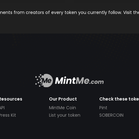
nts from creators of every token you currently follow. Visit t
Resources
Our Product
Check these tok
API
MintMe Coin
Pint
Press Kit
List your token
SOBERCOIN