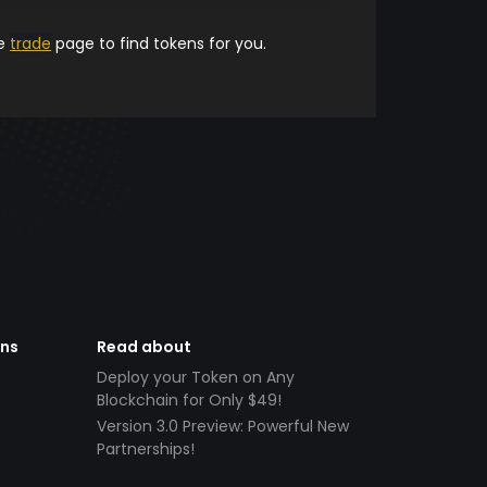
he
trade
page to find tokens for you.
ens
Read about
Deploy your Token on Any
Blockchain for Only $49!
Version 3.0 Preview: Powerful New
Partnerships!