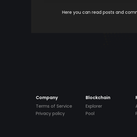
Here you can read posts and comme
Company
Blockchain
Terms of Service
Explorer
Privacy policy
Pool