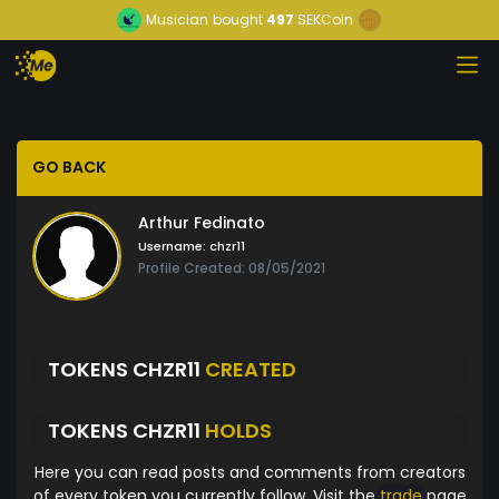
Musician
bought
497
SEKCoin
GO BACK
Arthur Fedinato
Username:
chzr11
Profile Created: 08/05/2021
TOKENS CHZR11
CREATED
TOKENS CHZR11
HOLDS
Here you can read posts and comments from creators
of every token you currently follow. Visit the
trade
page