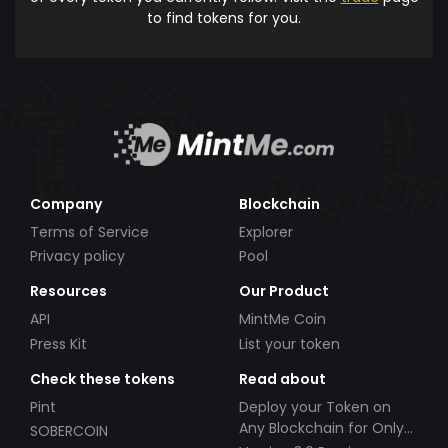
to find tokens for you.
Company
Blockchain
Terms of Service
Explorer
Privacy policy
Pool
Resources
Our Product
API
MintMe Coin
Press Kit
List your token
Check these tokens
Read about
Pint
Deploy your Token on
Any Blockchain for Only
SOBERCOIN