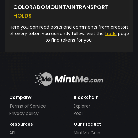
COLORADOMOUNTAINTRANSPORT
HOLDS
Here you can read posts and comments from creators
of every token you currently follow. Visit the
trade
page
to find tokens for you.
Company
Blockchain
Terms of Service
Explorer
Privacy policy
Pool
Resources
Our Product
API
MintMe Coin