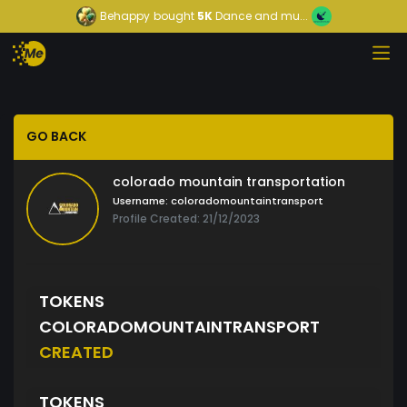
Behappy
bought
5K
Dance and mu...
GO BACK
colorado mountain transportation
Username:
coloradomountaintransport
Profile Created: 21/12/2023
TOKENS
COLORADOMOUNTAINTRANSPORT
CREATED
TOKENS