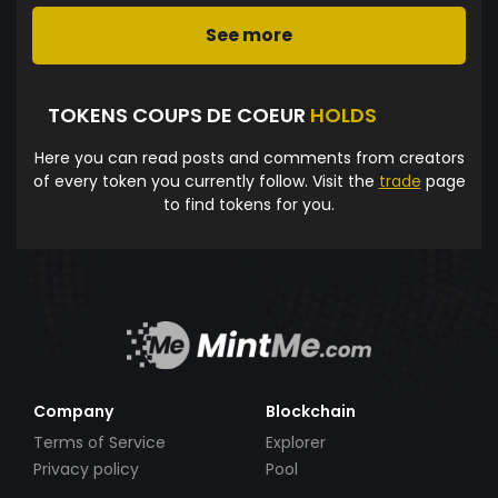
See more
TOKENS COUPS DE COEUR
HOLDS
Here you can read posts and comments from creators
of every token you currently follow. Visit the
trade
page
to find tokens for you.
Company
Blockchain
Terms of Service
Explorer
Privacy policy
Pool