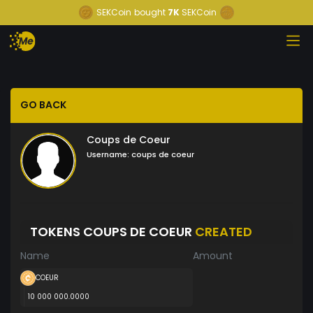
SEKCoin
bought
7K
SEKCoin
GO BACK
Coups de Coeur
Username:
coups de coeur
TOKENS COUPS DE COEUR
CREATED
Name
Amount
COEUR
10 000 000.0000