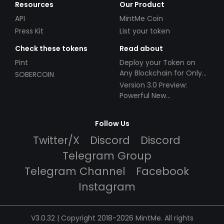
Resources
Our Product
API
MintMe Coin
Press Kit
List your token
Check these tokens
Read about
Pint
Deploy your Token on
Any Blockchain for Only
SOBERCOIN
$49!
Version 3.0 Preview:
Powerful New
Partnerships!
Follow Us
Twitter/X
Discord
Discord
Telegram Group
Telegram Channel
Facebook
Instagram
V3.0.32 | Copyright 2018-2026 MintMe. All rights