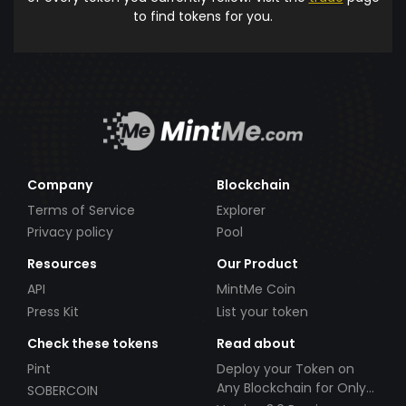
to find tokens for you.
Company
Blockchain
Terms of Service
Explorer
Privacy policy
Pool
Resources
Our Product
API
MintMe Coin
Press Kit
List your token
Check these tokens
Read about
Pint
Deploy your Token on
Any Blockchain for Only
SOBERCOIN