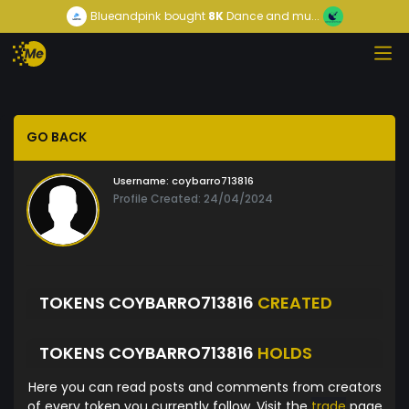
Blueandpink
bought
8K
Dance and mu...
GO BACK
Username:
coybarro713816
Profile Created: 24/04/2024
TOKENS COYBARRO713816
CREATED
TOKENS COYBARRO713816
HOLDS
Here you can read posts and comments from creators
of every token you currently follow. Visit the
trade
page