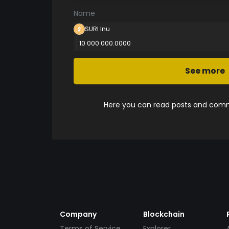
Name
SURI Inu
10 000 000.0000
See more
Here you can read posts and comme
Company
Blockchain
Terms of Service
Explorer