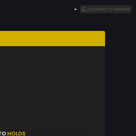
Connect to MintMe
PTO
HOLDS