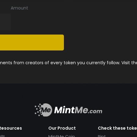
Amount
nts from creators of every token you currently follow. Visit t
Resources
Our Product
Check these tok
API
MintMe Coin
Pint