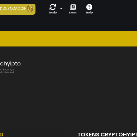
7
DUYODACOIN
Trade
News
Help
tohyipto
06/2023
D
TOKENS CRYPTOHYI