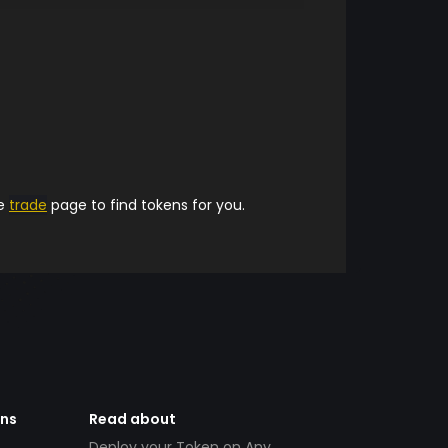
he
trade
page to find tokens for you.
ens
Read about
Deploy your Token on Any