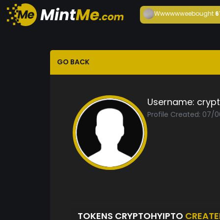
Wwwwwwee
bought
6
GO BACK
Username:
cryp
Profile Created: 07/
TOKENS CRYPTOHYIPTO
CREATE