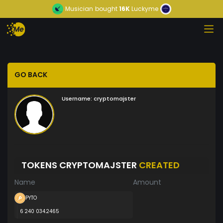
Musician
bought
16K
Luckyme
GO BACK
Username:
cryptomajster
TOKENS CRYPTOMAJSTER
CREATED
Name
Amount
PYTO
6 240 034.2465