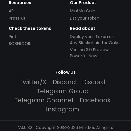
Resources
Our Product
API
MintMe Coin
Press Kit
List your token
Check these tokens
Read about
Pint
Deploy your Token on
Any Blockchain for Only
SOBERCOIN
$49!
Version 3.0 Preview:
Powerful New
Partnerships!
Follow Us
Twitter/X
Discord
Discord
Telegram Group
Telegram Channel
Facebook
Instagram
V3.0.32 | Copyright 2018-2026 MintMe. All rights