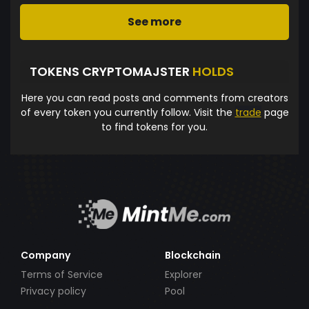
See more
TOKENS CRYPTOMAJSTER
HOLDS
Here you can read posts and comments from creators
of every token you currently follow. Visit the
trade
page
to find tokens for you.
Company
Blockchain
Terms of Service
Explorer
Privacy policy
Pool