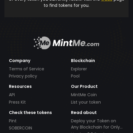
to find tokens for you.
Company
Blockchain
Terms of Service
Explorer
Privacy policy
Pool
Resources
Our Product
API
MintMe Coin
Press Kit
List your token
Check these tokens
Read about
Pint
Deploy your Token on
Any Blockchain for Only
SOBERCOIN