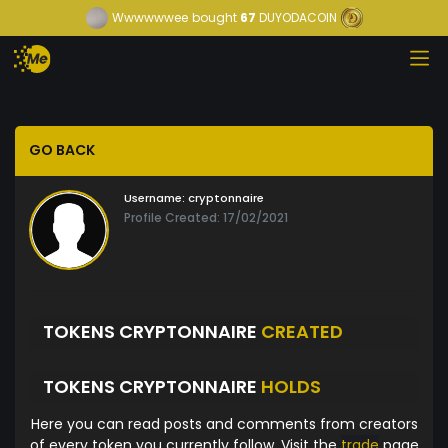
Wwwwwwee
bought
67
DUYODACOIN
GO BACK
Username:
cryptonnaire
Profile Created: 17/02/2021
TOKENS CRYPTONNAIRE
CREATED
TOKENS CRYPTONNAIRE
HOLDS
Here you can read posts and comments from creators
of every token you currently follow. Visit the
trade
page