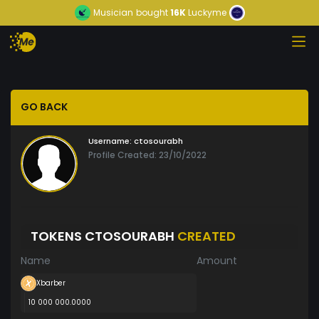
Musician
bought
16K
Luckyme
GO BACK
Username:
ctosourabh
Profile Created: 23/10/2022
TOKENS CTOSOURABH
CREATED
Name
Amount
Xbarber
10 000 000.0000