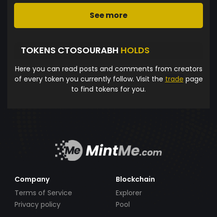
See more
TOKENS CTOSOURABH
HOLDS
Here you can read posts and comments from creators
of every token you currently follow. Visit the
trade
page
to find tokens for you.
Company
Blockchain
Terms of Service
Explorer
Privacy policy
Pool