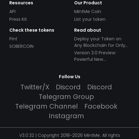
Resources
Our Product
API
MintMe Coin
Press Kit
List your token
Check these tokens
Read about
Pint
Deploy your Token on
Any Blockchain for Only
SOBERCOIN
$49!
Version 3.0 Preview:
Powerful New
Partnerships!
Follow Us
Twitter/X
Discord
Discord
Telegram Group
Telegram Channel
Facebook
Instagram
V3.0.32 | Copyright 2018-2026 MintMe. All rights