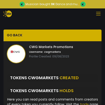
Musician
bought
3K
Dance and mu...
GO BACK
CWG Markets Promotions
Username:
cwgmarkets
Profile Created: 09/08/2023
TOKENS CWGMARKETS
CREATED
TOKENS CWGMARKETS
HOLDS
Here you can read posts and comments from creators
of every token you currently follow. Visit the
trade
page