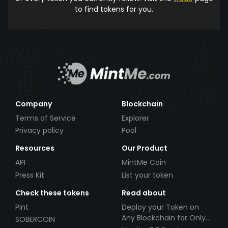
to find tokens for you.
Company
Blockchain
Terms of Service
Explorer
Privacy policy
Pool
Resources
Our Product
API
MintMe Coin
Press Kit
List your token
Check these tokens
Read about
Pint
Deploy your Token on
Any Blockchain for Only
SOBERCOIN