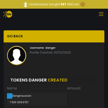
lordwisserds
bought
997
SEKCoin
GO BACK
Username:
danger
Profile Created: 20/02/2023
TOKENS DANGER
CREATED
Name
Amount
Dangerouscoin
7 839 908.6757