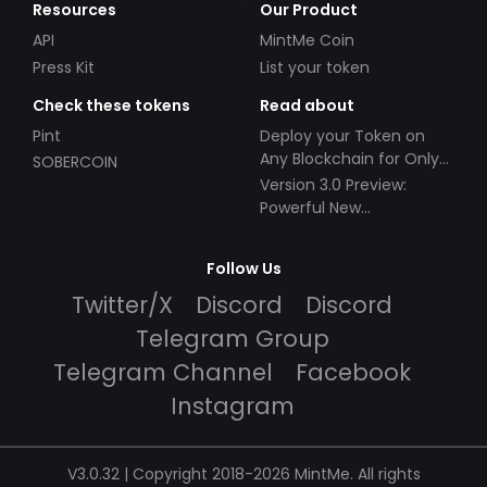
Resources
Our Product
API
MintMe Coin
Press Kit
List your token
Check these tokens
Read about
Pint
Deploy your Token on
Any Blockchain for Only
SOBERCOIN
$49!
Version 3.0 Preview:
Powerful New
Partnerships!
Follow Us
Twitter/X
Discord
Discord
Telegram Group
Telegram Channel
Facebook
Instagram
V3.0.32 | Copyright 2018-2026 MintMe. All rights