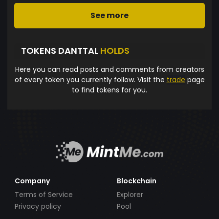
See more
TOKENS DANTTAL
HOLDS
Here you can read posts and comments from creators
of every token you currently follow. Visit the
trade
page
to find tokens for you.
Company
Blockchain
Terms of Service
Explorer
Privacy policy
Pool