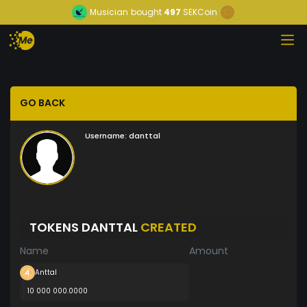
Musician
bought
497
SEKCoin
GO BACK
Username:
danttal
TOKENS DANTTAL
CREATED
Name
Amount
Anttal
10 000 000.0000