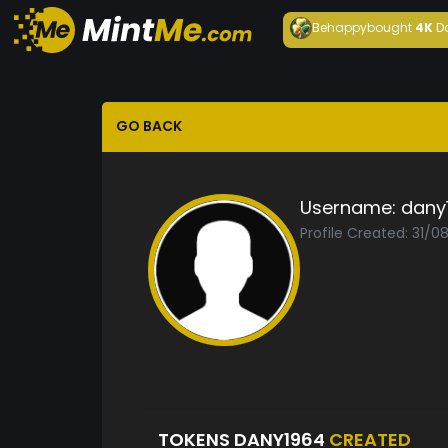
Behappy
bought
4K
D
GO BACK
Username:
dany
Profile Created: 31/
TOKENS DANY1964
CREATED