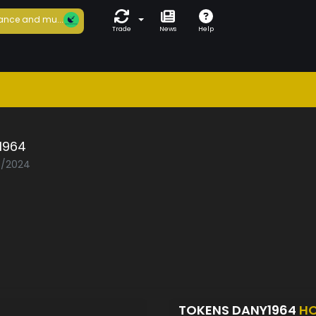
ance and mu...
Trade
News
Help
1964
08/2024
TOKENS DANY1964
HO