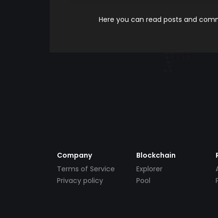
Here you can read posts and comme
Company
Blockchain
Terms of Service
Explorer
Privacy policy
Pool