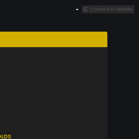
Connect to MintMe
LDS