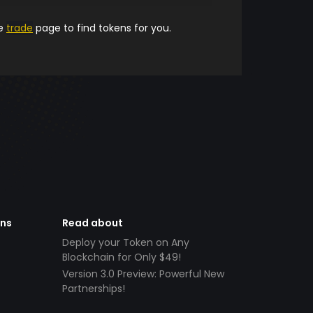
he
trade
page to find tokens for you.
ens
Read about
Deploy your Token on Any
Blockchain for Only $49!
Version 3.0 Preview: Powerful New
Partnerships!