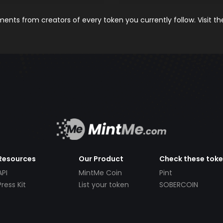
nts from creators of every token you currently follow. Visit t
Resources
Our Product
Check these tok
API
MintMe Coin
Pint
Press Kit
List your token
SOBERCOIN