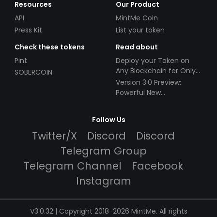
Resources
Our Product
API
MintMe Coin
Press Kit
List your token
Check these tokens
Read about
Pint
Deploy your Token on
Any Blockchain for Only
SOBERCOIN
$49!
Version 3.0 Preview:
Powerful New
Partnerships!
Follow Us
Twitter/X
Discord
Discord
Telegram Group
Telegram Channel
Facebook
Instagram
V3.0.32 | Copyright 2018-2026 MintMe. All rights