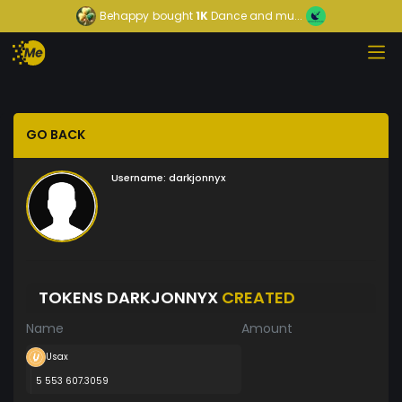
Behappy
bought
1K
Dance and mu...
GO BACK
Username:
darkjonnyx
TOKENS DARKJONNYX
CREATED
Name
Amount
Usax
5 553 607.3059