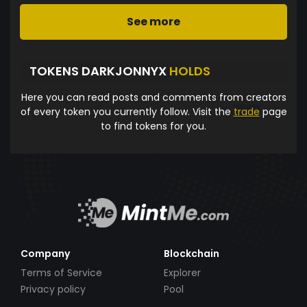
See more
TOKENS DARKJONNYX
HOLDS
Here you can read posts and comments from creators
of every token you currently follow. Visit the
trade
page
to find tokens for you.
Company
Blockchain
Terms of Service
Explorer
Privacy policy
Pool