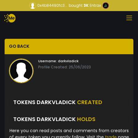
0x4b84490fc3...
bought
3K
Entrax
GO BACK
Username:
darkvladick
Profile Created: 25/06/2023
TOKENS DARKVLADICK
CREATED
TOKENS DARKVLADICK
HOLDS
Here you can read posts and comments from creators
of every token you currently follow. Visit the
trade
page