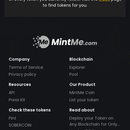
to find tokens for you.
Company
Blockchain
Terms of Service
Explorer
Privacy policy
Pool
Resources
Our Product
API
MintMe Coin
Press Kit
List your token
Check these tokens
Read about
Pint
Deploy your Token on
Any Blockchain for Only
SOBERCOIN