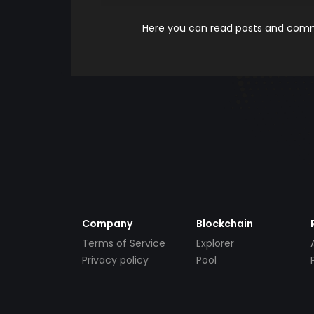
Here you can read posts and comme
Company
Blockchain
Terms of Service
Explorer
Privacy policy
Pool