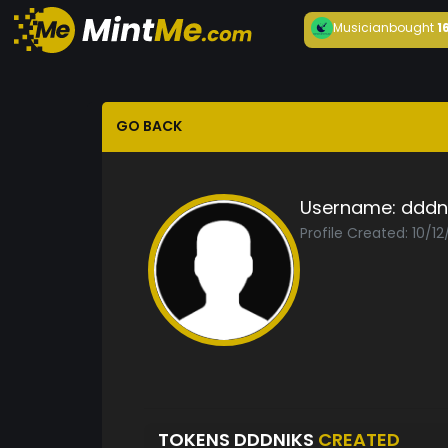
Musician
bought
1
GO BACK
Username:
dddn
Profile Created: 10/1
TOKENS DDDNIKS
CREATED