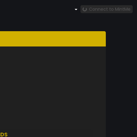
Connect to MintMe
LDS