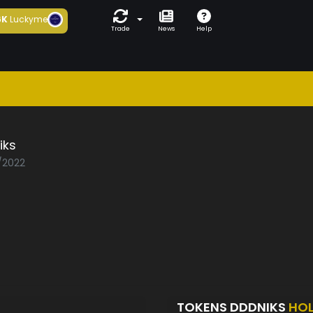
6K
Luckyme
Trade
News
Help
iks
2/2022
TOKENS DDDNIKS
HO