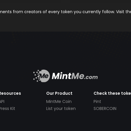
nts from creators of every token you currently follow. Visit t
Resources
Our Product
Check these tok
API
MintMe Coin
Pint
Press Kit
List your token
SOBERCOIN