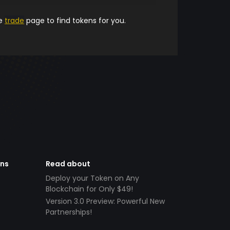
he
trade
page to find tokens for you.
ens
Read about
Deploy your Token on Any
Blockchain for Only $49!
Version 3.0 Preview: Powerful New
Partnerships!