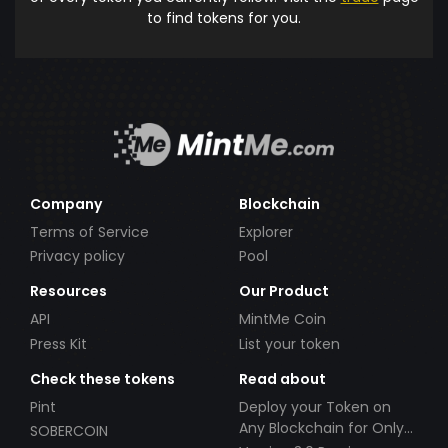
to find tokens for you.
Company
Blockchain
Terms of Service
Explorer
Privacy policy
Pool
Resources
Our Product
API
MintMe Coin
Press Kit
List your token
Check these tokens
Read about
Pint
Deploy your Token on
Any Blockchain for Only
SOBERCOIN