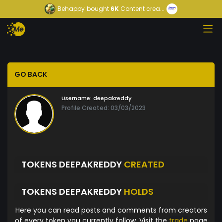
Behappy
bought
6K
Content crea...
GO BACK
Username:
deepakreddy
Profile Created: 03/03/2023
TOKENS DEEPAKREDDY
CREATED
TOKENS DEEPAKREDDY
HOLDS
Here you can read posts and comments from creators
of every token you currently follow. Visit the
trade
page