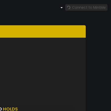
Connect to MintMe
RO
HOLDS