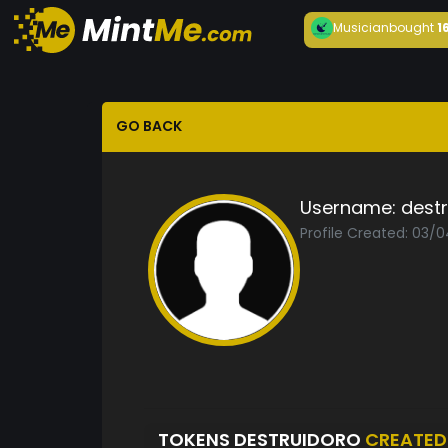
Musician
bought
1
GO BACK
Username:
dest
Profile Created: 03/
TOKENS DESTRUIDORO
CREATED