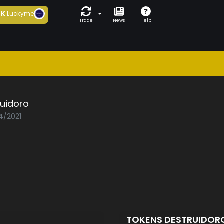
6K
Luckyme
Trade
News
Help
ruidoro
04/2021
TOKENS DESTRUIDO