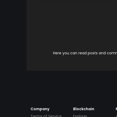
Here you can read posts and comme
Company
Blockchain
Terms of Service
Explorer