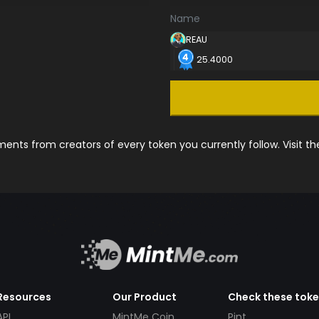
Name
REAU
25.4000
nts from creators of every token you currently follow. Visit t
Resources
Our Product
Check these tok
API
MintMe Coin
Pint