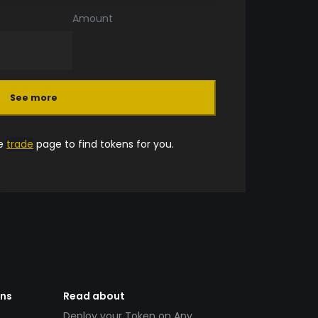
Amount
See more
he
trade
page to find tokens for you.
ens
Read about
Deploy your Token on Any