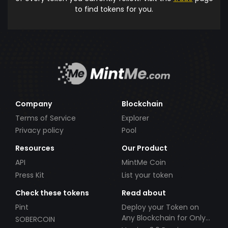
to find tokens for you.
Company
Blockchain
Terms of Service
Explorer
Privacy policy
Pool
Resources
Our Product
API
MintMe Coin
Press Kit
List your token
Check these tokens
Read about
Pint
Deploy your Token on
Any Blockchain for Only
SOBERCOIN