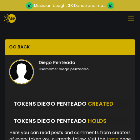
Musician
bought
3K
Dance and mu...
GO BACK
Diego Penteado
Username:
diego penteado
TOKENS DIEGO PENTEADO
CREATED
TOKENS DIEGO PENTEADO
HOLDS
Here you can read posts and comments from creators
of every token you currently follow. Visit the
trade
page