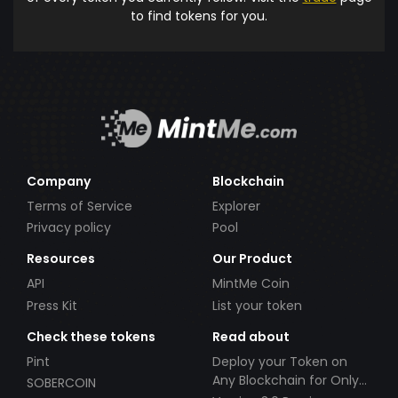
to find tokens for you.
Company
Blockchain
Terms of Service
Explorer
Privacy policy
Pool
Resources
Our Product
API
MintMe Coin
Press Kit
List your token
Check these tokens
Read about
Pint
Deploy your Token on
Any Blockchain for Only
SOBERCOIN