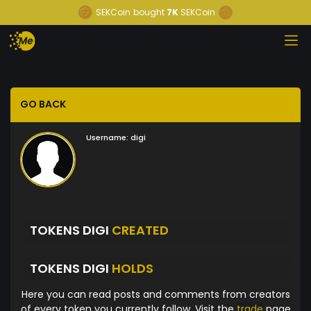
SEKCoin
bought
7K
SEKCoin
GO BACK
Username:
digi
TOKENS DIGI
CREATED
TOKENS DIGI
HOLDS
Here you can read posts and comments from creators
of every token you currently follow. Visit the
trade
page