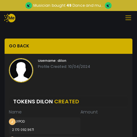
Musician
bought
49
Dance and mu...
GO BACK
Username:
dilon
Profile Created: 10/04/2024
TOKENS DILON
CREATED
Name
Amount
JYPOD
2 170 092.9671