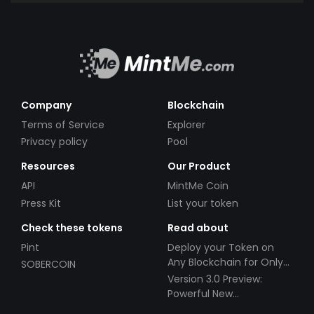
Company
Blockchain
Terms of Service
Explorer
Privacy policy
Pool
Resources
Our Product
API
MintMe Coin
Press Kit
List your token
Check these tokens
Read about
Pint
Deploy your Token on
Any Blockchain for Only
SOBERCOIN
$49!
Version 3.0 Preview:
Powerful New
Partnerships!