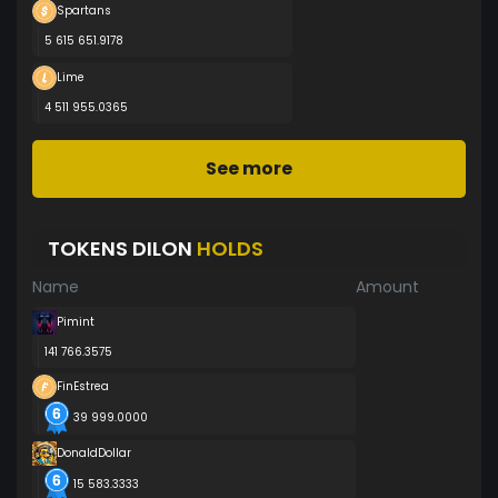
Spartans
5 615 651.9178
Lime
4 511 955.0365
See more
TOKENS DILON
HOLDS
Name
Amount
Pimint
141 766.3575
FinEstrea
39 999.0000
DonaldDollar
15 583.3333