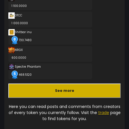
1 100.0000
DTCC
1 000.0000
Shitbar inu
730.7480
NRGX
600.0000
Spectre Phantom
468.5120
See more
Here you can read posts and comments from creators
of every token you currently follow. Visit the
trade
page
to find tokens for you.