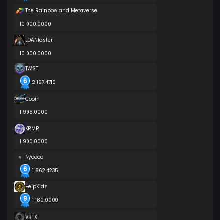
The Rainbowland Metaverse
10 000.0000
LOANfaster
10 000.0000
TWST
2 167.4710
Cboin
1 998.0000
KRMR
1 900.0000
Nyoooo
1 862.4235
HelpKidz
1 180.0000
VRTX