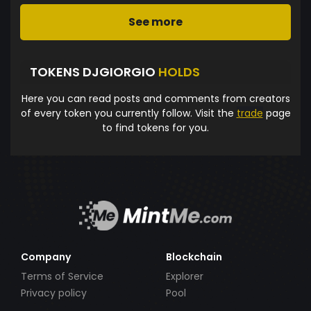
See more
TOKENS DJGIORGIO
HOLDS
Here you can read posts and comments from creators
of every token you currently follow. Visit the
trade
page
to find tokens for you.
Company
Blockchain
Terms of Service
Explorer
Privacy policy
Pool