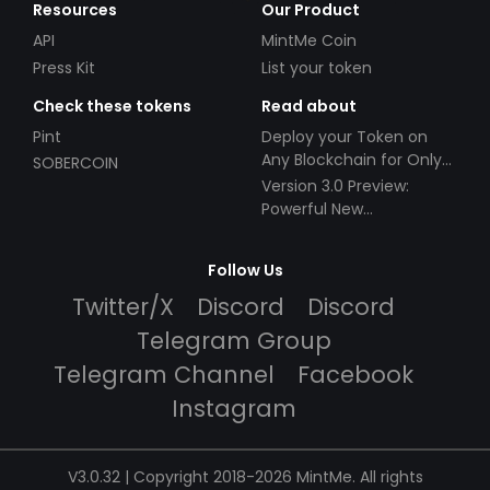
Resources
Our Product
API
MintMe Coin
Press Kit
List your token
Check these tokens
Read about
Pint
Deploy your Token on
Any Blockchain for Only
SOBERCOIN
$49!
Version 3.0 Preview:
Powerful New
Partnerships!
Follow Us
Twitter/X
Discord
Discord
Telegram Group
Telegram Channel
Facebook
Instagram
V3.0.32 | Copyright 2018-2026 MintMe. All rights