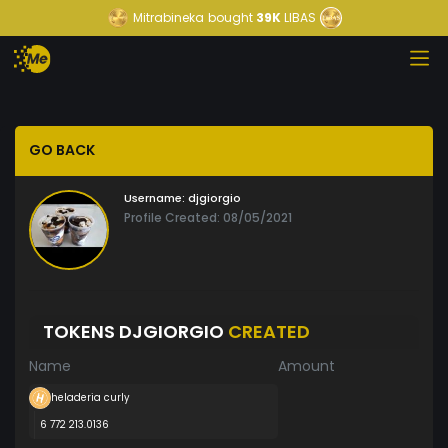
Mitrabineka
bought
39K
LIBAS
GO BACK
Username:
djgiorgio
Profile Created: 08/05/2021
TOKENS DJGIORGIO
CREATED
Name
Amount
heladeria curly
6 772 213.0136